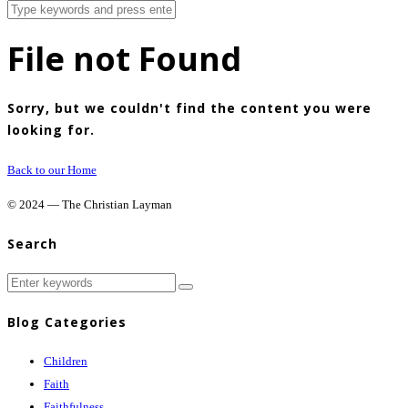
File not Found
Sorry, but we couldn't find the content you were
looking for.
Back to our Home
© 2024 — The Christian Layman
Search
Blog Categories
Children
Faith
Faithfulness