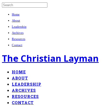
Home
About
Leadership
Archives
Resources
Contact
The Christian Layman
HOME
ABOUT
LEADERSHIP
ARCHIVES
RESOURCES
CONTACT