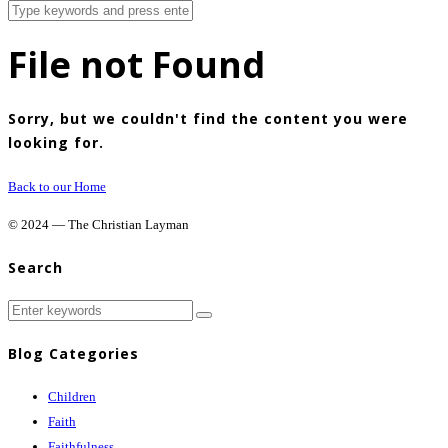
File not Found
Sorry, but we couldn't find the content you were
looking for.
Back to our Home
© 2024 — The Christian Layman
Search
Blog Categories
Children
Faith
Faithfulness