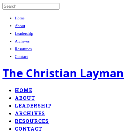
Home
About
Leadership
Archives
Resources
Contact
The Christian Layman
HOME
ABOUT
LEADERSHIP
ARCHIVES
RESOURCES
CONTACT