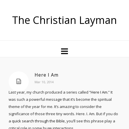
The Christian Layman
Here I Am
Mar 10, 2014
Last year, my church produced a series called “
Here I Am
.” It
was such a powerful message that it’s become the spiritual
theme of the year for me. It’s amazing to consider the
significance of those three tiny words. Here. I. Am. But if you do
a quick search through the Bible
, you’ll see this phrase play a
critical role in some huge interactions.