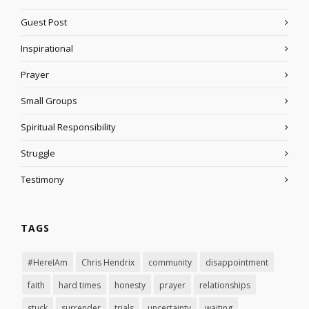
Guest Post
Inspirational
Prayer
Small Groups
Spiritual Responsibility
Struggle
Testimony
TAGS
#HereIAm
Chris Hendrix
community
disappointment
faith
hard times
honesty
prayer
relationships
stuck
surrender
trials
uncertainty
waiting