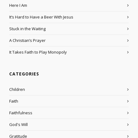
Here I Am
It’s Hard to Have a Beer With Jesus
Stuck in the Waiting
A Christian’s Prayer
It Takes Faith to Play Monopoly
CATEGORIES
Children
Faith
Faithfulness
God's Will
Gratitude