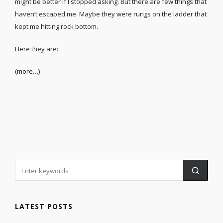
might be better if I stopped asking. But there are few things that
haven’t escaped me. Maybe they were rungs on the ladder that
kept me hitting rock bottom.
Here they are:
(more…)
LATEST POSTS