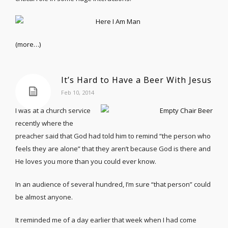
(more…)
It’s Hard to Have a Beer With Jesus
Feb 10, 2014
I was at a church service
recently where the
preacher said that God had told him to remind “the person who
feels they are alone” that they aren’t because God is there and
He loves you more than you could ever know.
In an audience of several hundred, I’m sure “that person” could
be almost anyone.
It reminded me of a day earlier that week when I had come