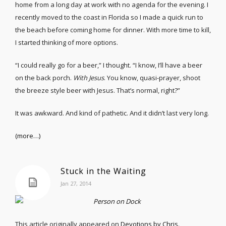
home from a long day at work with no agenda for the evening. I
recently moved to the coast in Florida so I made a quick run to
the beach before coming home for dinner. With more time to kill,
I started thinking of more options.
“I could really go for a beer,” I thought. “I know, I’ll have a beer
on the back porch.
With Jesus
. You know, quasi-prayer, shoot
the breeze style beer with Jesus. That’s normal, right?”
It was awkward. And kind of pathetic. And it didn’t last very long.
(more…)
Stuck in the Waiting
Jan 27, 2014
This article originally appeared on
Devotions by Chris
.