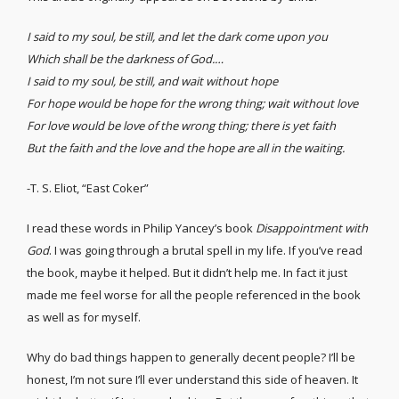
I said to my soul, be still, and let the dark come upon you
Which shall be the darkness of God.…
I said to my soul, be still, and wait without hope
For hope would be hope for the wrong thing; wait without love
For love would be love of the wrong thing; there is yet faith
But the faith and the love and the hope are all in the waiting.
-T. S. Eliot, “East Coker”
I read these words in Philip Yancey’s book
Disappointment with
God
. I was going through a brutal spell in my life. If you’ve read
the book, maybe it helped. But it didn’t help me. In fact it just
made me feel worse for all the people referenced in the book
as well as for myself.
Why do bad things happen to generally decent people? I’ll be
honest, I’m not sure I’ll ever understand this side of heaven. It