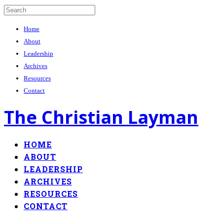
Home
About
Leadership
Archives
Resources
Contact
The Christian Layman
HOME
ABOUT
LEADERSHIP
ARCHIVES
RESOURCES
CONTACT