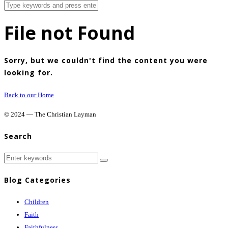
File not Found
Sorry, but we couldn't find the content you were
looking for.
Back to our Home
© 2024 — The Christian Layman
Search
Blog Categories
Children
Faith
Faithfulness