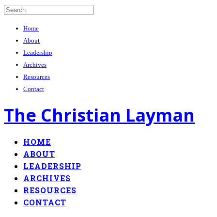
Home
About
Leadership
Archives
Resources
Contact
The Christian Layman
HOME
ABOUT
LEADERSHIP
ARCHIVES
RESOURCES
CONTACT