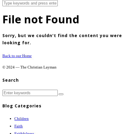
File not Found
Sorry, but we couldn't find the content you were
looking for.
Back to our Home
© 2024 — The Christian Layman
Search
Blog Categories
Children
Faith
Faithfulness