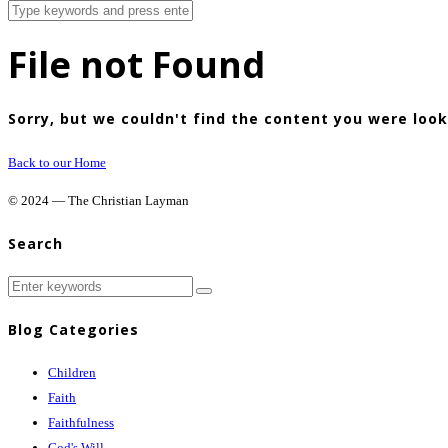
File not Found
Sorry, but we couldn't find the content you were look
Back to our Home
© 2024 — The Christian Layman
Search
Blog Categories
Children
Faith
Faithfulness
God's Will