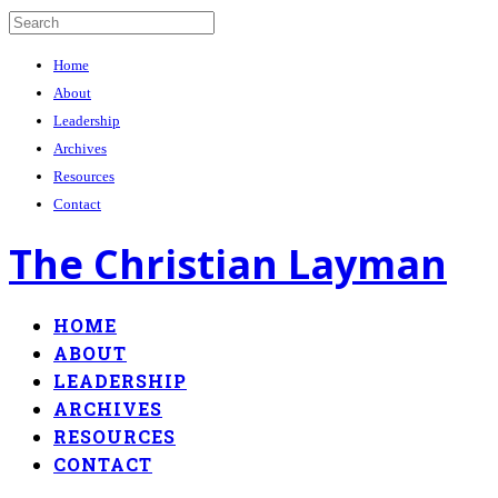
Home
About
Leadership
Archives
Resources
Contact
The Christian Layman
HOME
ABOUT
LEADERSHIP
ARCHIVES
RESOURCES
CONTACT