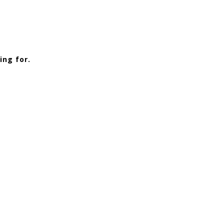
ing for.