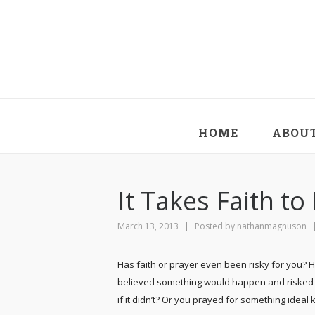
HOME
ABOU
It Takes Faith t
March 13, 2013
Posted by
nathanmagnuson
Has faith or prayer even been risky for you? 
believed something would happen and risked 
if it didn’t? Or you prayed for something ideal