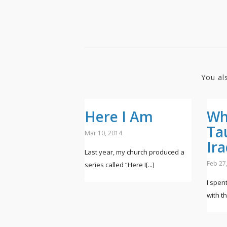
You al
Here I Am
Wh
Ta
Mar 10, 2014
Ir
Last year, my church produced a
Feb 27
series called “Here I[...]
I spen
with the