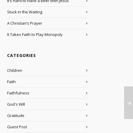
It’s Hard to Have a Beer With Jesus
Stuck in the Waiting
A Christian’s Prayer
It Takes Faith to Play Monopoly
CATEGORIES
Children
Faith
Faithfulness
God's Will
Gratitude
Guest Post