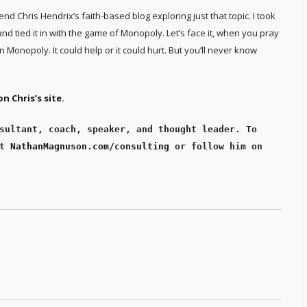
iend Chris Hendrix’s faith-based blog exploring just that topic. I took
and tied it in with the game of Monopoly. Let’s face it, when you pray
in Monopoly. It could help or it could hurt. But you’ll never know
n Chris’s site.
sultant, coach, speaker, and thought leader. To 
t 
NathanMagnuson.com/consulting
 or follow him on 