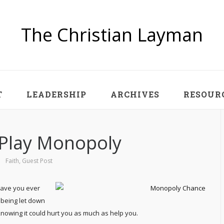
The Christian Layman
T
LEADERSHIP
ARCHIVES
RESOUR
o Play Monopoly
Faith
,
Guest Post
Have you ever
being let down
 knowing it could hurt you as much as help you.