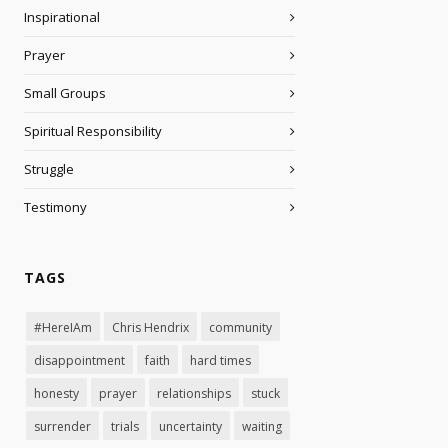
Inspirational
Prayer
Small Groups
Spiritual Responsibility
Struggle
Testimony
TAGS
#HereIAm
Chris Hendrix
community
disappointment
faith
hard times
honesty
prayer
relationships
stuck
surrender
trials
uncertainty
waiting