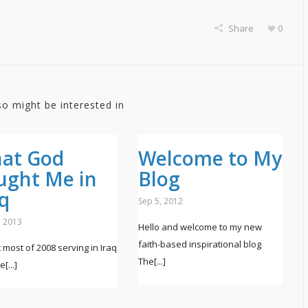
Share
0
so might be interested in
at God
Welcome to My
ught Me in
Blog
aq
Sep 5, 2012
, 2013
Hello and welcome to my new
faith-based inspirational blog
t most of 2008 serving in Iraq
The[...]
[...]