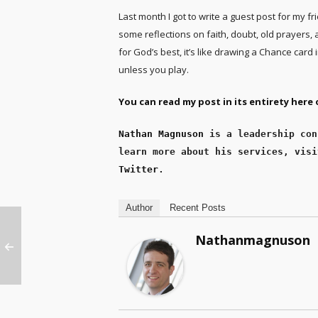
Last month I got to write a guest post for my fr
some reflections on faith, doubt, old prayers, 
for God’s best, it’s like drawing a Chance card 
unless you play.
You can read my post in its entirety here o
Nathan Magnuson
 is a leadership con
learn more about his services, visi
Twitter
.
Author
Recent Posts
Nathanmagnuson