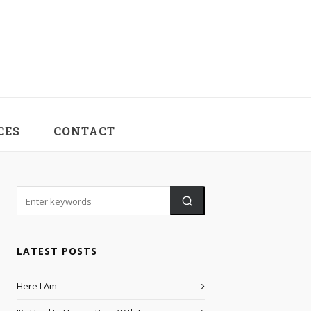
CES
CONTACT
LATEST POSTS
Here I Am