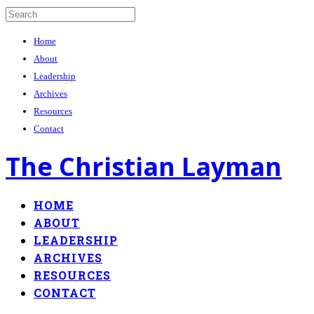
Home
About
Leadership
Archives
Resources
Contact
The Christian Layman
HOME
ABOUT
LEADERSHIP
ARCHIVES
RESOURCES
CONTACT