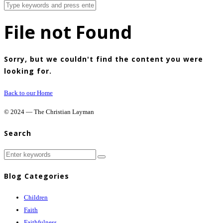
File not Found
Sorry, but we couldn't find the content you were
looking for.
Back to our Home
© 2024 — The Christian Layman
Search
Blog Categories
Children
Faith
Faithfulness