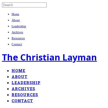
Home
About
Leadership
Archives
Resources
Contact
The Christian Layman
HOME
ABOUT
LEADERSHIP
ARCHIVES
RESOURCES
CONTACT