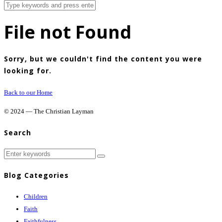
File not Found
Sorry, but we couldn't find the content you were
looking for.
Back to our Home
© 2024 — The Christian Layman
Search
Blog Categories
Children
Faith
Faithfulness