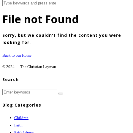
File not Found
Sorry, but we couldn't find the content you were
looking for.
Back to our Home
© 2024 — The Christian Layman
Search
Blog Categories
Children
Faith
Faithfulness