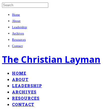
Home
About
Leadership
Archives
Resources
Contact
The Christian Layman
HOME
ABOUT
LEADERSHIP
ARCHIVES
RESOURCES
CONTACT