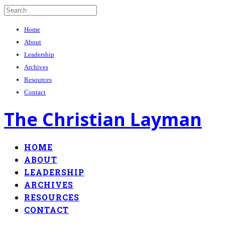
Home
About
Leadership
Archives
Resources
Contact
The Christian Layman
HOME
ABOUT
LEADERSHIP
ARCHIVES
RESOURCES
CONTACT