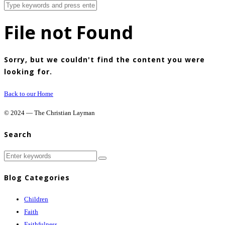
File not Found
Sorry, but we couldn't find the content you were
looking for.
Back to our Home
© 2024 — The Christian Layman
Search
Blog Categories
Children
Faith
Faithfulness