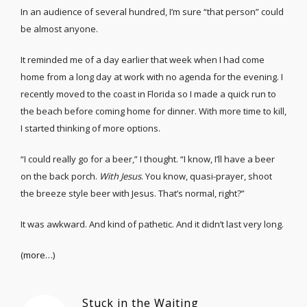
In an audience of several hundred, I’m sure “that person” could
be almost anyone.
It reminded me of a day earlier that week when I had come
home from a long day at work with no agenda for the evening. I
recently moved to the coast in Florida so I made a quick run to
the beach before coming home for dinner. With more time to kill,
I started thinking of more options.
“I could really go for a beer,” I thought. “I know, I’ll have a beer
on the back porch.
With Jesus
. You know, quasi-prayer, shoot
the breeze style beer with Jesus. That’s normal, right?”
It was awkward. And kind of pathetic. And it didn’t last very long.
(more…)
Stuck in the Waiting