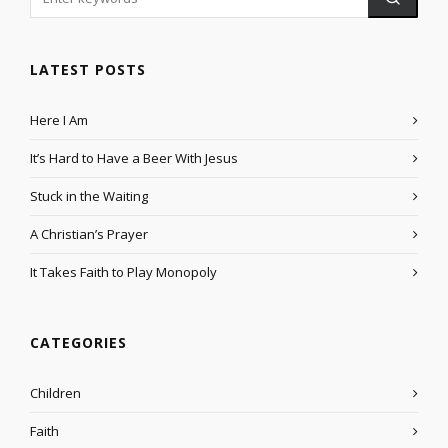
LATEST POSTS
Here I Am
It’s Hard to Have a Beer With Jesus
Stuck in the Waiting
A Christian’s Prayer
It Takes Faith to Play Monopoly
CATEGORIES
Children
Faith