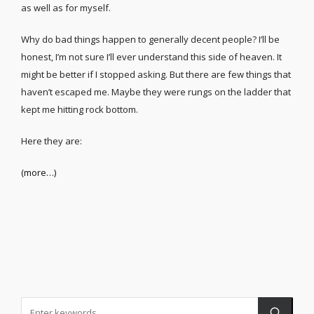
as well as for myself.
Why do bad things happen to generally decent people? I’ll be
honest, I’m not sure I’ll ever understand this side of heaven. It
might be better if I stopped asking. But there are few things that
haven’t escaped me. Maybe they were rungs on the ladder that
kept me hitting rock bottom.
Here they are:
(more…)