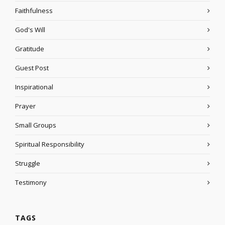
Faithfulness
God's Will
Gratitude
Guest Post
Inspirational
Prayer
Small Groups
Spiritual Responsibility
Struggle
Testimony
TAGS