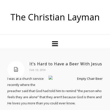
The Christian Layman
It’s Hard to Have a Beer With Jesus
Feb 10, 2014
I was at a church service
recently where the
preacher said that God had told him to remind “the person who
feels they are alone” that they aren’t because God is there and
He loves you more than you could ever know.