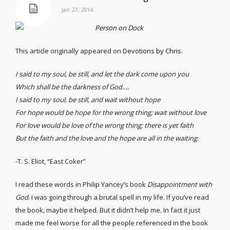
Jan 27, 2014
This article originally appeared on
Devotions by Chris
.
I said to my soul, be still, and let the dark come upon you
Which shall be the darkness of God.…
I said to my soul, be still, and wait without hope
For hope would be hope for the wrong thing; wait without love
For love would be love of the wrong thing; there is yet faith
But the faith and the love and the hope are all in the waiting.
-T. S. Eliot, “East Coker”
I read these words in Philip Yancey’s book
Disappointment with
God
. I was going through a brutal spell in my life. If you’ve read
the book, maybe it helped. But it didn’t help me. In fact it just
made me feel worse for all the people referenced in the book