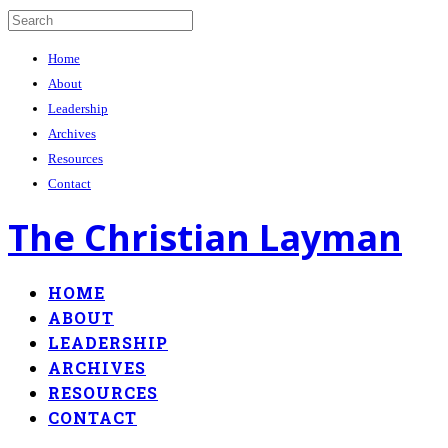
Home
About
Leadership
Archives
Resources
Contact
The Christian Layman
HOME
ABOUT
LEADERSHIP
ARCHIVES
RESOURCES
CONTACT