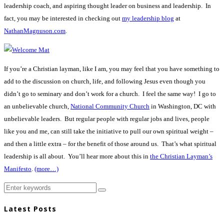
leadership coach, and aspiring thought leader on business and leadership. In
fact, you may be interested in checking out
my leadership blog
at
NathanMagnuson.com
.
If you’re a Christian layman, like I am, you may feel that you have something to
add to the discussion on church, life, and following Jesus even though you
didn’t go to seminary and don’t work for a church. I feel the same way! I go to
an unbelievable church,
National Community Church
in Washington, DC with
unbelievable leaders. But regular people with regular jobs and lives, people
like you and me, can still take the initiative to pull our own spiritual weight –
and then a little extra – for the benefit of those around us. That’s what spiritual
leadership is all about. You’ll hear more about this in
the Christian Layman’s
Manifesto
.
(more…)
Latest Posts