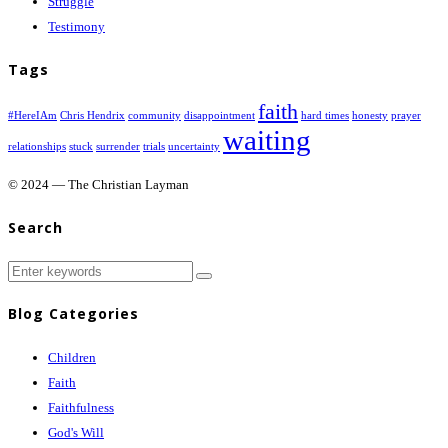
Struggle
Testimony
Tags
faith
#HereIAm
Chris Hendrix
community
disappointment
hard times
honesty
prayer
waiting
relationships
stuck
surrender
trials
uncertainty
© 2024 — The Christian Layman
Search
Blog Categories
Children
Faith
Faithfulness
God's Will