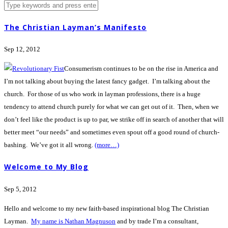
The Christian Layman’s Manifesto
Sep 12, 2012
Consumerism continues to be on the rise in America and
I’m not talking about buying the latest fancy gadget. I’m talking about the
church. For those of us who work in layman professions, there is a huge
tendency to attend church purely for what we can get out of it. Then, when we
don’t feel like the product is up to par, we strike off in search of another that will
better meet “our needs” and sometimes even spout off a good round of church-
bashing. We’ve got it all wrong.
(more…)
Welcome to My Blog
Sep 5, 2012
Hello and welcome to my new faith-based inspirational blog The Christian
Layman.
My name is Nathan Magnuson
and by trade I’m a consultant,