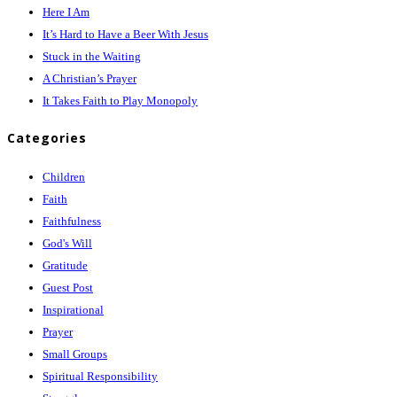
Here I Am
It’s Hard to Have a Beer With Jesus
Stuck in the Waiting
A Christian’s Prayer
It Takes Faith to Play Monopoly
Categories
Children
Faith
Faithfulness
God's Will
Gratitude
Guest Post
Inspirational
Prayer
Small Groups
Spiritual Responsibility