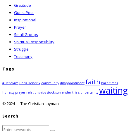
Gratitude
Guest Post
Inspirational
Prayer
Small Groups
Spiritual Responsibility
Struggle
Testimony
Tags
faith
#HereIAm
Chris Hendrix
community
disappointment
hard times
waiting
honesty
prayer
relationships
stuck
surrender
trials
uncertainty
© 2024 — The Christian Layman
Search