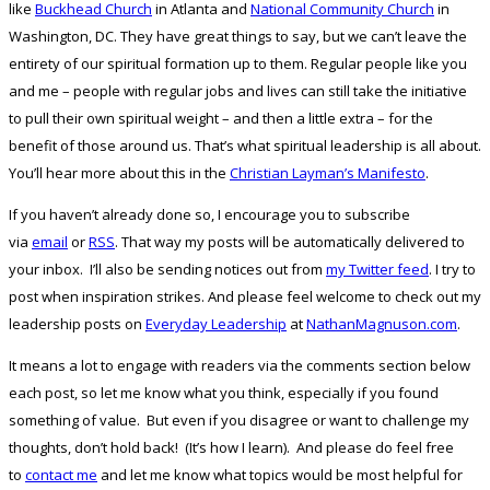
like
Buckhead Church
in Atlanta and
National Community Church
in
Washington, DC. They have great things to say, but we can’t leave the
entirety of our spiritual formation up to them. Regular people like you
and me – people with regular jobs and lives can still take the initiative
to pull their own spiritual weight – and then a little extra – for the
benefit of those around us. That’s what spiritual leadership is all about.
You’ll hear more about this in the
Christian Layman’s Manifesto
.
If you haven’t already done so, I encourage you to subscribe
via
email
or
RSS
. That way my posts will be automatically delivered to
your inbox. I’ll also be sending notices out from
my Twitter feed
. I try to
post when inspiration strikes. And please feel welcome to check out my
leadership posts on
Everyday Leadership
at
NathanMagnuson.com
.
It means a lot to engage with readers via the comments section below
each post, so let me know what you think, especially if you found
something of value. But even if you disagree or want to challenge my
thoughts, don’t hold back! (It’s how I learn). And please do feel free
to
contact me
and let me know what topics would be most helpful for