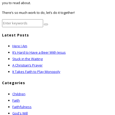
you to read about.
There’s so much work to do, let’s do it together!
Latest Posts
Here I Am
It’s Hard to Have a Beer With Jesus
Stuck in the Waiting
A Christian’s Prayer
It Takes Faith to Play Monopoly
Categories
Children
Faith
Faithfulness
God's Will