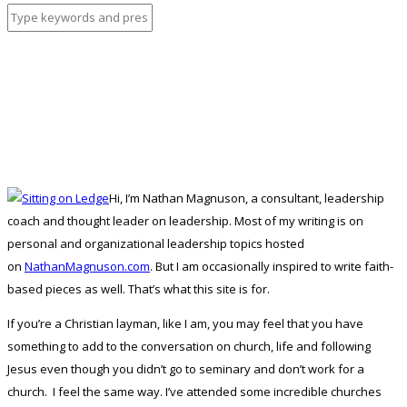
Hi, I’m Nathan Magnuson, a consultant, leadership
coach and thought leader on leadership. Most of my writing is on
personal and organizational leadership topics hosted
on
NathanMagnuson.com
. But I am occasionally inspired to write faith-
based pieces as well. That’s what this site is for.
If you’re a Christian layman, like I am, you may feel that you have
something to add to the conversation on church, life and following
Jesus even though you didn’t go to seminary and don’t work for a
church. I feel the same way. I’ve attended some incredible churches