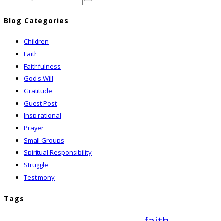
Blog Categories
Children
Faith
Faithfulness
God's Will
Gratitude
Guest Post
Inspirational
Prayer
Small Groups
Spiritual Responsibility
Struggle
Testimony
Tags
faith