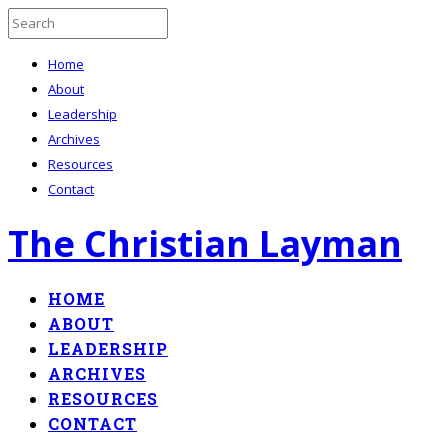
Home
About
Leadership
Archives
Resources
Contact
The Christian Layman
HOME
ABOUT
LEADERSHIP
ARCHIVES
RESOURCES
CONTACT