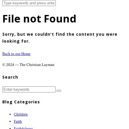
File not Found
Sorry, but we couldn't find the content you were
looking for.
Back to our Home
© 2024 — The Christian Layman
Search
Blog Categories
Children
Faith
Faithfulness