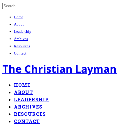
Home
About
Leadership
Archives
Resources
Contact
The Christian Layman
HOME
ABOUT
LEADERSHIP
ARCHIVES
RESOURCES
CONTACT