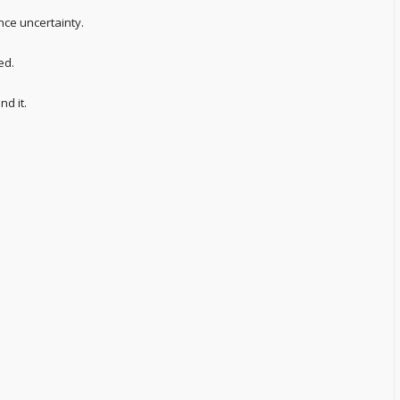
nce uncertainty.
ed.
d it.