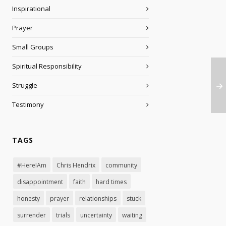
Inspirational
Prayer
Small Groups
Spiritual Responsibility
Struggle
Testimony
TAGS
#HereIAm
Chris Hendrix
community
disappointment
faith
hard times
honesty
prayer
relationships
stuck
surrender
trials
uncertainty
waiting