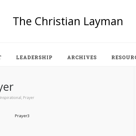
The Christian Layman
T
LEADERSHIP
ARCHIVES
RESOUR
yer
Inspirational
,
Prayer