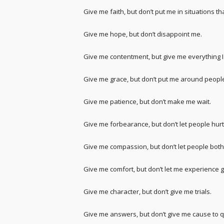
Give me faith, but don’t put me in situations tha
Give me hope, but don’t disappoint me.
Give me contentment, but give me everything I
Give me grace, but don’t put me around people
Give me patience, but don’t make me wait.
Give me forbearance, but don’t let people hur
Give me compassion, but don’t let people bot
Give me comfort, but don’t let me experience g
Give me character, but don’t give me trials.
Give me answers, but don’t give me cause to q