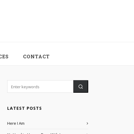
CES
CONTACT
LATEST POSTS
Here I Am