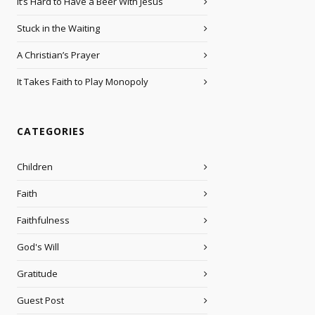
It’s Hard to Have a Beer With Jesus
Stuck in the Waiting
A Christian’s Prayer
It Takes Faith to Play Monopoly
CATEGORIES
Children
Faith
Faithfulness
God's Will
Gratitude
Guest Post