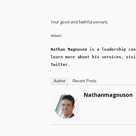
Your good and faithful servant,
Amen.
Nathan Magnuson
 is a leadership con
learn more about his services, visi
Twitter
.
Author
Recent Posts
Nathanmagnuson