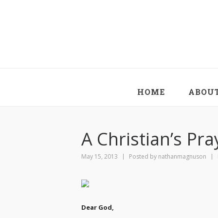
HOME
ABOU
A Christian’s Pra
May 15, 2013
Posted by
nathanmagnuson
Dear God,