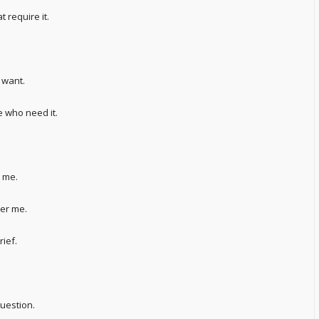
t require it.
 want.
 who need it.
t me.
her me.
rief.
uestion.