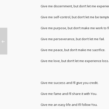
Give me discernment, but don’t let me experie
Give me self-control, but don’t let me be tempt
Give me purpose, but don’t make me work to fin
Give me perseverance, but don’t let me fail.
Give me peace, but don’t make me sacrifice.
Give me love, but don’t let me experience loss.
Give me success and I’ll give you credit.
Give me fame and I’ll share it with You.
Give me an easy life and I’ll follow You.