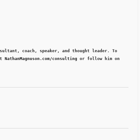
sultant, coach, speaker, and thought leader. To 
t 
NathanMagnuson.com/consulting
 or follow him on 