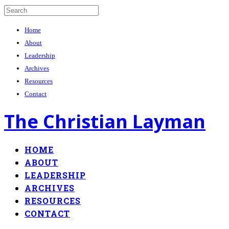
Home
About
Leadership
Archives
Resources
Contact
The Christian Layman
HOME
ABOUT
LEADERSHIP
ARCHIVES
RESOURCES
CONTACT