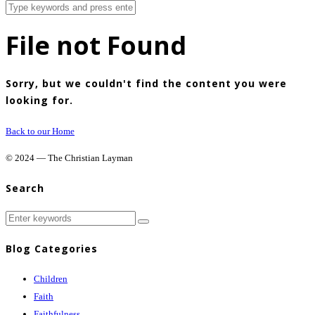
File not Found
Sorry, but we couldn't find the content you were
looking for.
Back to our Home
© 2024 — The Christian Layman
Search
Blog Categories
Children
Faith
Faithfulness