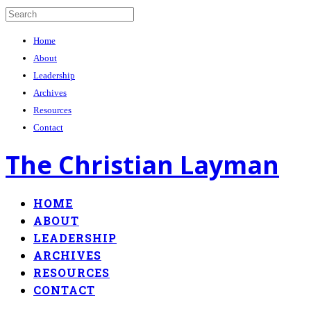
Home
About
Leadership
Archives
Resources
Contact
The Christian Layman
HOME
ABOUT
LEADERSHIP
ARCHIVES
RESOURCES
CONTACT