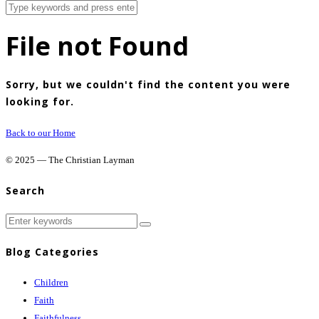
File not Found
Sorry, but we couldn't find the content you were
looking for.
Back to our Home
© 2025 — The Christian Layman
Search
Blog Categories
Children
Faith
Faithfulness