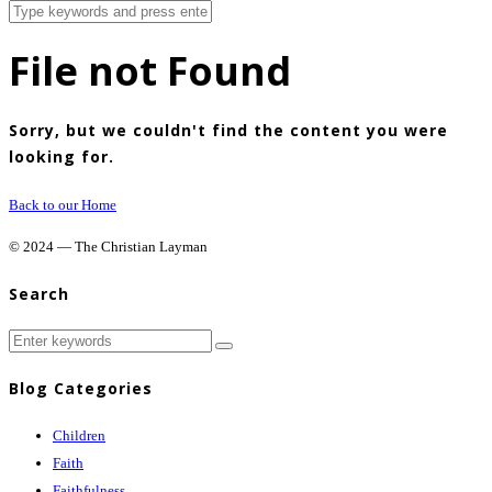
File not Found
Sorry, but we couldn't find the content you were
looking for.
Back to our Home
© 2024 — The Christian Layman
Search
Blog Categories
Children
Faith
Faithfulness