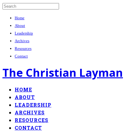
Home
About
Leadership
Archives
Resources
Contact
The Christian Layman
HOME
ABOUT
LEADERSHIP
ARCHIVES
RESOURCES
CONTACT