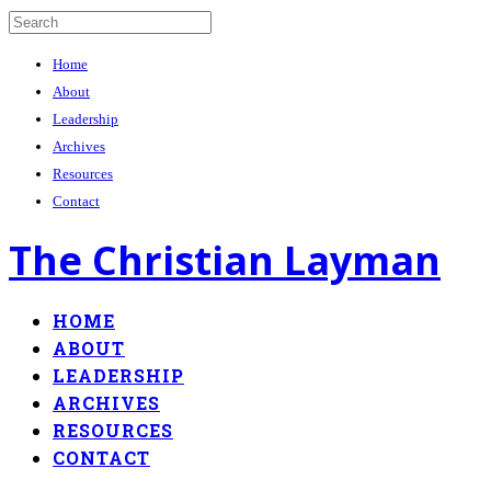
Home
About
Leadership
Archives
Resources
Contact
The Christian Layman
HOME
ABOUT
LEADERSHIP
ARCHIVES
RESOURCES
CONTACT