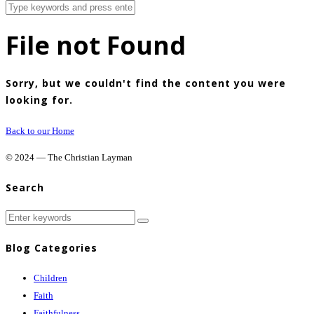
File not Found
Sorry, but we couldn't find the content you were
looking for.
Back to our Home
© 2024 — The Christian Layman
Search
Blog Categories
Children
Faith
Faithfulness